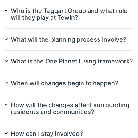
Who is the Taggart Group and what role
will they play at Tewin?
What will the planning process involve?
What is the One Planet Living framework?
When will changes begin to happen?
How will the changes affect surrounding
residents and communities?
How can I stay involved?