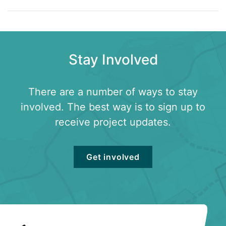
Stay Involved
There are a number of ways to stay
involved. The best way is to sign up to
receive project updates.
Get involved