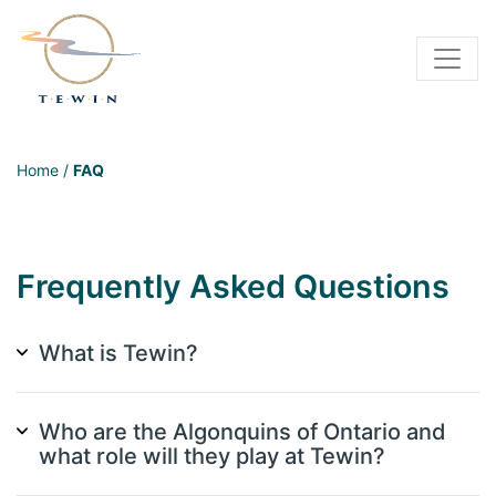
Home
/
FAQ
Frequently Asked Questions
What is Tewin?
Who are the Algonquins of Ontario and
what role will they play at Tewin?